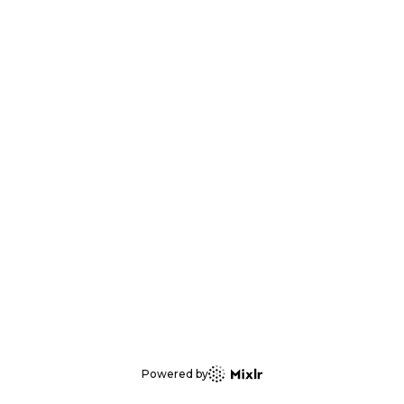
Powered by